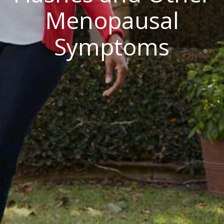
Menopausal
Symptoms