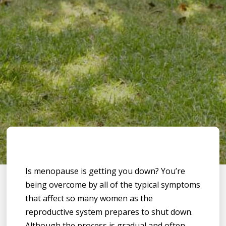
Is menopause is getting you down? You’re
being overcome by all of the typical symptoms
that affect so many women as the
reproductive system prepares to shut down.
Although the process is gradual and often