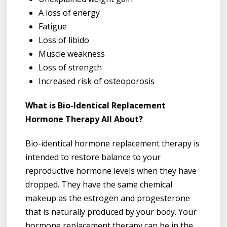
A loss of energy
Fatigue
Loss of libido
Muscle weakness
Loss of strength
Increased risk of osteoporosis
What is Bio-Identical Replacement
Hormone Therapy All About?
Bio-identical hormone replacement therapy is
intended to restore balance to your
reproductive hormone levels when they have
dropped. They have the same chemical
makeup as the estrogen and progesterone
that is naturally produced by your body. Your
hormone replacement therapy can be in the