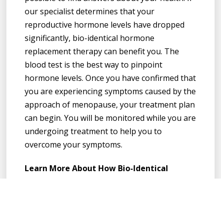
our specialist determines that your
reproductive hormone levels have dropped
significantly, bio-identical hormone
replacement therapy can benefit you. The
blood test is the best way to pinpoint
hormone levels. Once you have confirmed that
you are experiencing symptoms caused by the
approach of menopause, your treatment plan
can begin. You will be monitored while you are
undergoing treatment to help you to
overcome your symptoms.
Learn More About How Bio-Identical
Hormone Replacement Therapy Can Help
You
A change in reproductive hormones can make