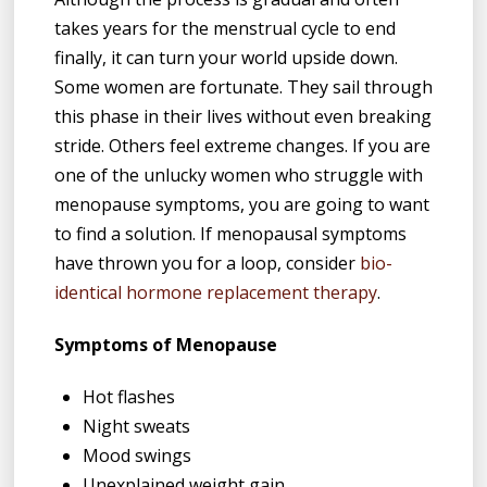
takes years for the menstrual cycle to end
finally, it can turn your world upside down.
Some women are fortunate. They sail through
this phase in their lives without even breaking
stride. Others feel extreme changes. If you are
one of the unlucky women who struggle with
menopause symptoms, you are going to want
to find a solution. If menopausal symptoms
have thrown you for a loop, consider
bio-
identical hormone replacement therapy
.
Symptoms of Menopause
Hot flashes
Night sweats
Mood swings
Unexplained weight gain