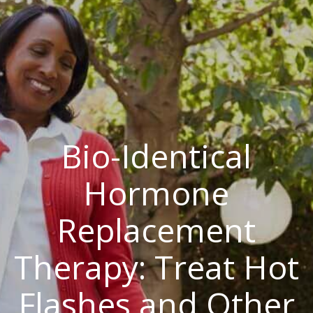
Bio-Identical
Hormone
Replacement
Therapy: Treat Hot
Flashes and Other