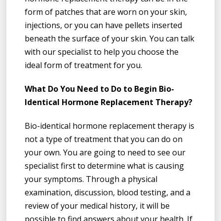
form of patches that are worn on your skin,
injections, or you can have pellets inserted
beneath the surface of your skin. You can talk
with our specialist to help you choose the
ideal form of treatment for you.
What Do You Need to Do to Begin Bio-
Identical Hormone Replacement Therapy?
Bio-identical hormone replacement therapy is
not a type of treatment that you can do on
your own. You are going to need to see our
specialist first to determine what is causing
your symptoms. Through a physical
examination, discussion, blood testing, and a
review of your medical history, it will be
possible to find answers about your health. If