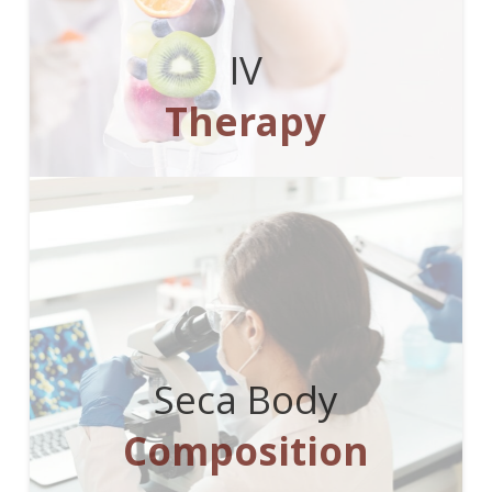
IV
Therapy
Seca Body
Composition