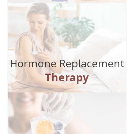
Hormone Replacement
Therapy