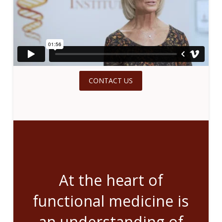
CONTACT US
At the heart of
functional medicine is
an understanding of