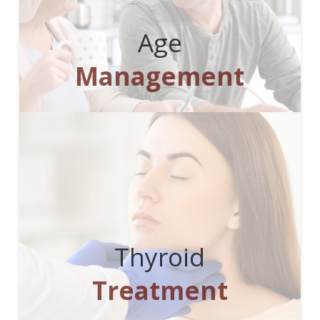
Age
Management
Thyroid
Treatment