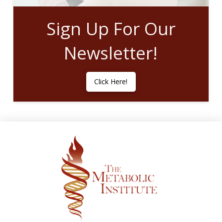
Sign Up For Our
Newsletter!
Click Here!