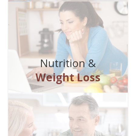
Nutrition &
Weight Loss