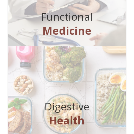
Functional
Medicine
Digestive
Health