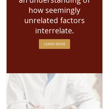
how seemingly
unrelated factors
interrelate.
LEARN MORE