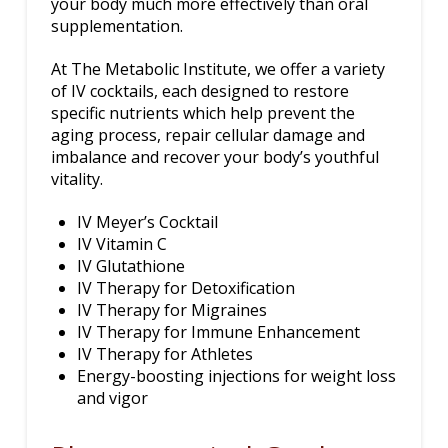
your body much more effectively than oral
supplementation.
At The Metabolic Institute, we offer a variety
of IV cocktails, each designed to restore
specific nutrients which help prevent the
aging process, repair cellular damage and
imbalance and recover your body’s youthful
vitality.
IV Meyer’s Cocktail
IV Vitamin C
IV Glutathione
IV Therapy for Detoxification
IV Therapy for Migraines
IV Therapy for Immune Enhancement
IV Therapy for Athletes
Energy-boosting injections for weight loss
and vigor