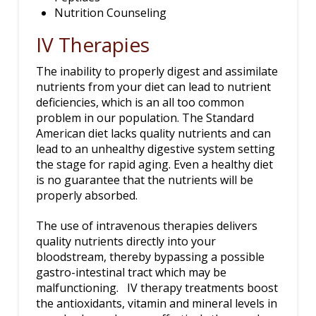
Nutrition Counseling
IV Therapies
The inability to properly digest and assimilate
nutrients from your diet can lead to nutrient
deficiencies, which is an all too common
problem in our population. The Standard
American diet lacks quality nutrients and can
lead to an unhealthy digestive system setting
the stage for rapid aging. Even a healthy diet
is no guarantee that the nutrients will be
properly absorbed.
The use of intravenous therapies delivers
quality nutrients directly into your
bloodstream, thereby bypassing a possible
gastro-intestinal tract which may be
malfunctioning. IV therapy treatments boost
the antioxidants, vitamin and mineral levels in