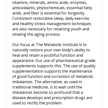
vitamins, minerals, amino acids, enzymes,
antioxidants, phytochemicals, essential fatty
acids, and fiber is essential for longevity.
Consistent restorative sleep, daily exercise
and healthy stress management techniques
are also necessary for retaining youth and
slowing the aging process.
Our focus at The Metabolic Institute is to
naturally restore your own body’s ability to
heal and retain a youthful function and
appearance. Our use of pharmaceutical-grade
supplements supports this. The use of quality
supplementation supports the maintenance
of good function and correction of metabolic
imbalances. The alternative, as used in
traditional medicine, is to wait until the
imbalances become so profound that a
disease develops and prescription drugs are
used to rectify the problem.