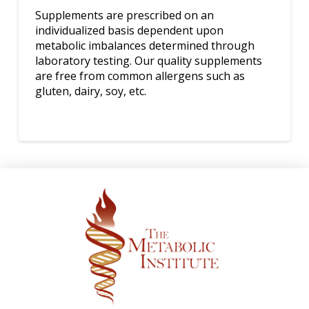
Supplements are prescribed on an
individualized basis dependent upon
metabolic imbalances determined through
laboratory testing. Our quality supplements
are free from common allergens such as
gluten, dairy, soy, etc.