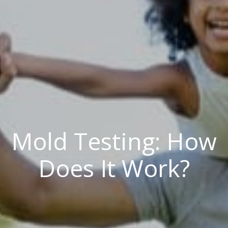
Mold Testing: How
Does It Work?