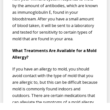
by the amount of antibodies, which are known
as immunoglobulin E, found in your
bloodstream. After you have a small amount
of blood taken, it will be sent to a laboratory
and tested for sensitivity to certain types of
mold that are found in your area.
What Treatments Are Available for a Mold
Allergy?
If you have an allergy to mold, you should
avoid contact with the type of mold that you
are allergic to, but this can be difficult because
mold is commonly found indoors and
outdoors. There are certain medications that
can alleviate the symptoms of a mold allergy.