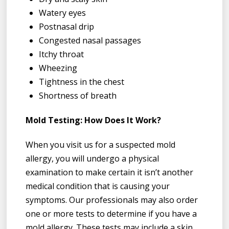
Watery eyes
Postnasal drip
Congested nasal passages
Itchy throat
Wheezing
Tightness in the chest
Shortness of breath
Mold Testing: How Does It Work?
When you visit us for a suspected mold
allergy, you will undergo a physical
examination to make certain it isn’t another
medical condition that is causing your
symptoms. Our professionals may also order
one or more tests to determine if you have a
mold allergy. These tests may include a skin