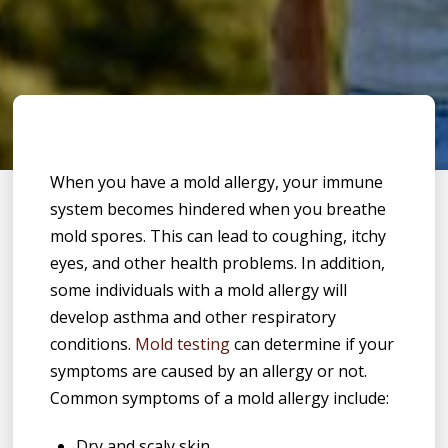
When you have a mold allergy, your immune
system becomes hindered when you breathe
mold spores. This can lead to coughing, itchy
eyes, and other health problems. In addition,
some individuals with a mold allergy will
develop asthma and other respiratory
conditions.
Mold testing
can determine if your
symptoms are caused by an allergy or not.
Common symptoms of a mold allergy include:
Dry and scaly skin