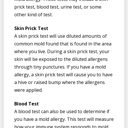
prick test, blood test, urine test, or some
other kind of test.
Skin Prick Test
A skin prick test will use diluted amounts of
common mold found that is found in the area
where you live. During a skin prick test, your
skin will be exposed to the diluted allergens
through tiny punctures. If you have a mold
allergy, a skin prick test will cause you to have
a hive or raised bump where the allergens
were applied.
Blood Test
A blood test can also be used to determine if
you have a mold allergy. This test will measure
how your immune system responds to mold