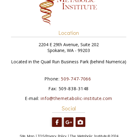
Location
2204 E 29th Avenue, Suite 202
Spokane, WA - 99203
Located in the Quail Run Business Park (behind Numerica)
Phone:
509-747-7066
Fax: 509-838-3148
E-mail:
info@themetabolic-institute.com
Social
Site Map
|
TOS/Privacy Policy
|
The Metabolic Institute © 2024