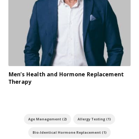
Men’s Health and Hormone Replacement
Therapy
Age Management (2)
Allergy Testing (1)
Bio-Identical Hormone Replacement (1)