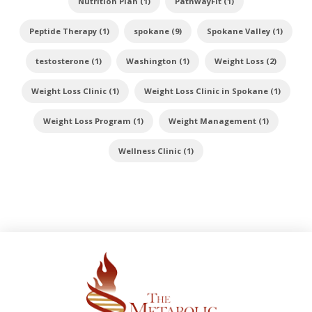
Nutrition Plan (1)
PathwayFit (1)
Peptide Therapy (1)
spokane (9)
Spokane Valley (1)
testosterone (1)
Washington (1)
Weight Loss (2)
Weight Loss Clinic (1)
Weight Loss Clinic in Spokane (1)
Weight Loss Program (1)
Weight Management (1)
Wellness Clinic (1)