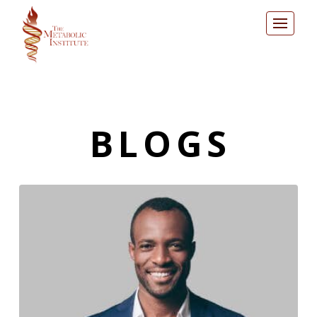
BLOGS