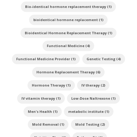
Bio-identical hormone replacement therapy (1)
bioidentical hormone replacement (1)
Bioidentical Hormone Replacement Therapy (1)
Functional Medicine (4)
Functional Medicine Provider (1)
Genetic Testing (4)
Hormone Replacement Therapy (6)
Hormone Therapy (1)
IV therapy (2)
IV vitamin therapy (1)
Low-Dose Naltrexone (1)
Men's Health (1)
metabolic institute (1)
Mold Removal (1)
Mold Testing (2)